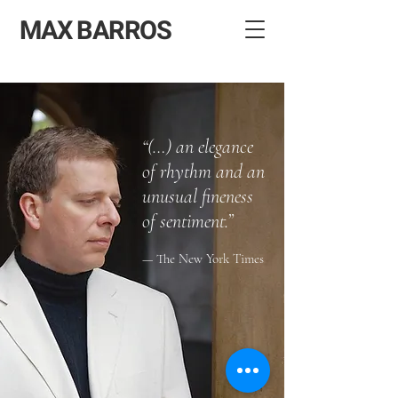
MAX BARROS
“(…) an elegance
of rhythm and an
unusual fineness
of sentiment.”
“(…) an elegance of rhythm
— The New York Times
and an unusual fineness of
sentiment.”
— The New York Times